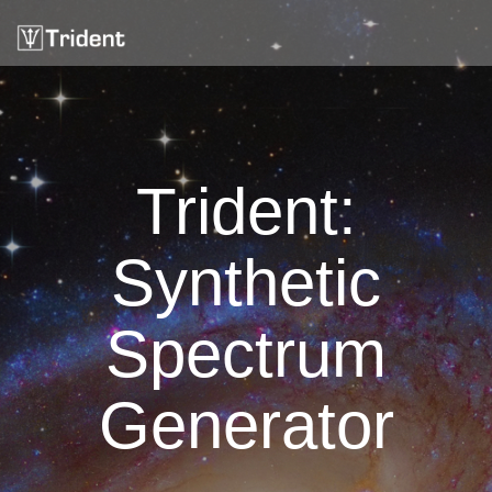
Trident:
Synthetic
Spectrum
Generator