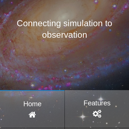
Connecting simulation to
observation
Features
Home